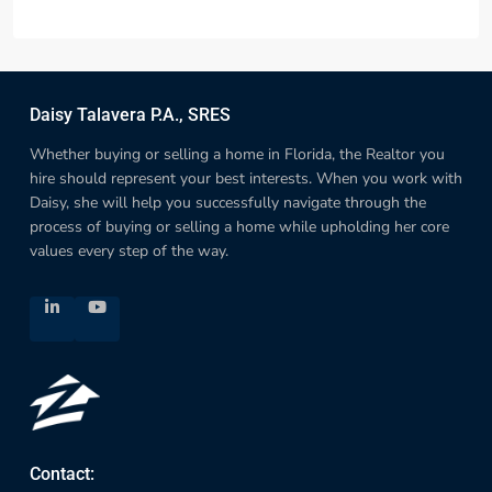
Daisy Talavera P.A., SRES
Whether buying or selling a home in Florida, the Realtor you
hire should represent your best interests. When you work with
Daisy, she will help you successfully navigate through the
process of buying or selling a home while upholding her core
values every step of the way.
Contact: