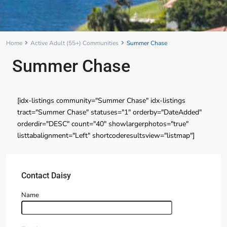
Home
Active Adult (55+) Communities
Summer Chase
Summer Chase
[idx-listings community="Summer Chase" idx-listings
tract="Summer Chase" statuses="1" orderby="DateAdded"
orderdir="DESC" count="40" showlargerphotos="true"
listtabalignment="Left" shortcoderesultsview="listmap"]
Contact Daisy
Name