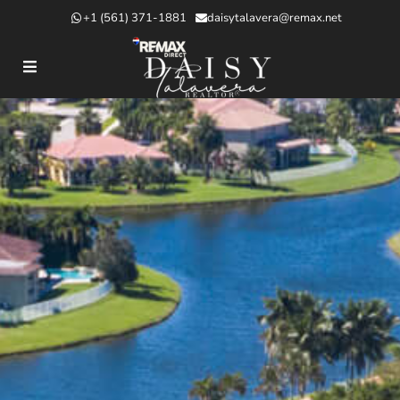
+1 (561) 371-1881
daisytalavera@remax.net