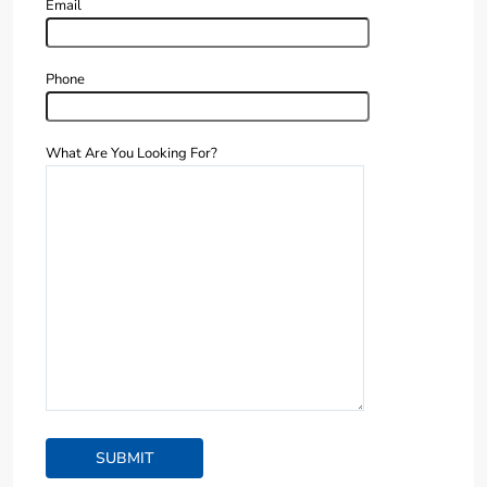
Email
Phone
What Are You Looking For?