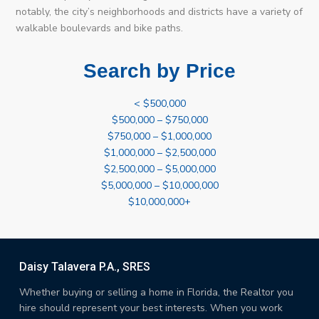
notably, the city’s neighborhoods and districts have a variety of
walkable boulevards and bike paths.
Search by Price
< $500,000
$500,000 – $750,000
$750,000 – $1,000,000
$1,000,000 – $2,500,000
$2,500,000 – $5,000,000
$5,000,000 – $10,000,000
$10,000,000+
Daisy Talavera P.A., SRES
Whether buying or selling a home in Florida, the Realtor you
hire should represent your best interests. When you work