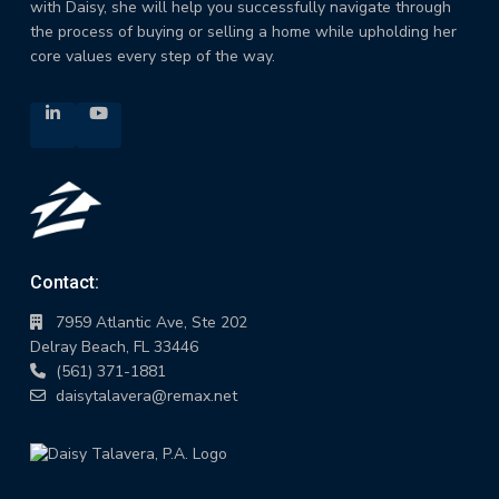
with Daisy, she will help you successfully navigate through
the process of buying or selling a home while upholding her
core values every step of the way.
Contact:
7959 Atlantic Ave, Ste 202
Delray Beach, FL 33446
(561) 371-1881
daisytalavera@remax.net