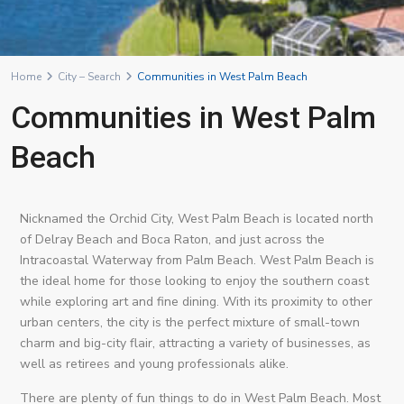
Home
City – Search
Communities in West Palm Beach
Communities in West Palm
Beach
Nicknamed the Orchid City, West Palm Beach is located north
of Delray Beach and Boca Raton, and just across the
Intracoastal Waterway from Palm Beach. West Palm Beach is
the ideal home for those looking to enjoy the southern coast
while exploring art and fine dining. With its proximity to other
urban centers, the city is the perfect mixture of small-town
charm and big-city flair, attracting a variety of businesses, as
well as retirees and young professionals alike.
There are plenty of fun things to do in West Palm Beach. Most