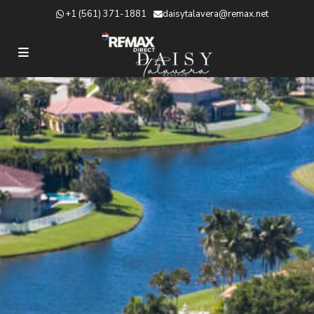
+1 (561) 371-1881
daisytalavera@remax.net