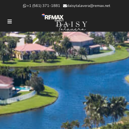
+1 (561) 371-1881
daisytalavera@remax.net