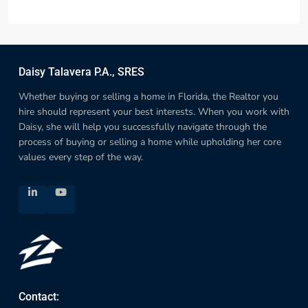
Daisy Talavera P.A., SRES
Whether buying or selling a home in Florida, the Realtor you
hire should represent your best interests. When you work with
Daisy, she will help you successfully navigate through the
process of buying or selling a home while upholding her core
values every step of the way.
Contact: