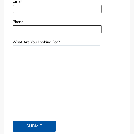
Email
Phone
What Are You Looking For?