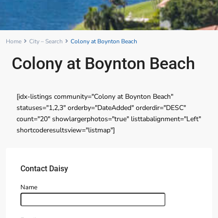
Home
City – Search
Colony at Boynton Beach
Colony at Boynton Beach
[idx-listings community="Colony at Boynton Beach"
statuses="1,2,3" orderby="DateAdded" orderdir="DESC"
count="20" showlargerphotos="true" listtabalignment="Left"
shortcoderesultsview="listmap"]
Contact Daisy
Name