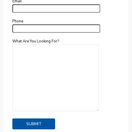
Email
Phone
What Are You Looking For?