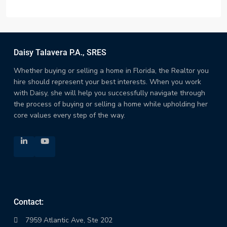
Daisy Talavera P.A., SRES
Whether buying or selling a home in Florida, the Realtor you
hire should represent your best interests. When you work
with Daisy, she will help you successfully navigate through
the process of buying or selling a home while upholding her
core values every step of the way.
Contact:
7959 Atlantic Ave, Ste 202