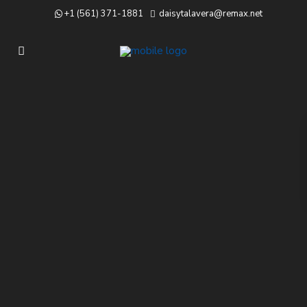
+1 (561) 371-1881
daisytalavera@remax.net