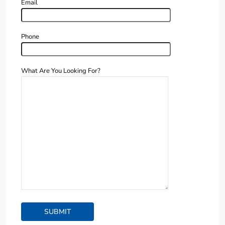
Email
Phone
What Are You Looking For?