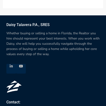
Daisy Talavera P.A., SRES
Whether buying or selling a home in Florida, the Realtor you
hire should represent your best interests. When you work with
Daisy, she will help you successfully navigate through the
process of buying or selling a home while upholding her core
values every step of the way.
Contact: