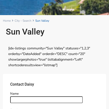
Home
City – Search
Sun Valley
Sun Valley
[idx-listings community="Sun Valley" statuses="1,2,3"
orderby="DateAdded" orderdir="DESC" count="20"
showlargerphotos="true" listtabalignment="Left"
shortcoderesultsview="listmap"]
Contact Daisy
Name