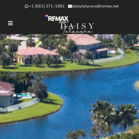
+1 (561) 371-1881
daisytalavera@remax.net