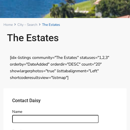
Home
City – Search
The Estates
The Estates
[idx-listings community="The Estates" statuses="1,2,3"
orderby="DateAdded" orderdir="DESC" count="20"
showlargerphotos="true" listtabalignment="Left"
shortcoderesultsview="listmap"]
Contact Daisy
Name