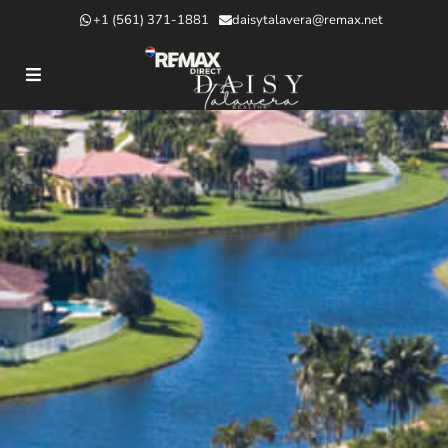
+1 (561) 371-1881
daisytalavera@remax.net