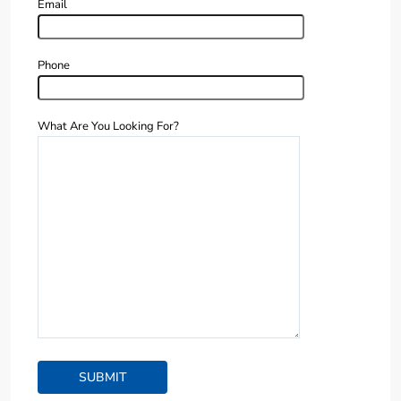
Email
Phone
What Are You Looking For?