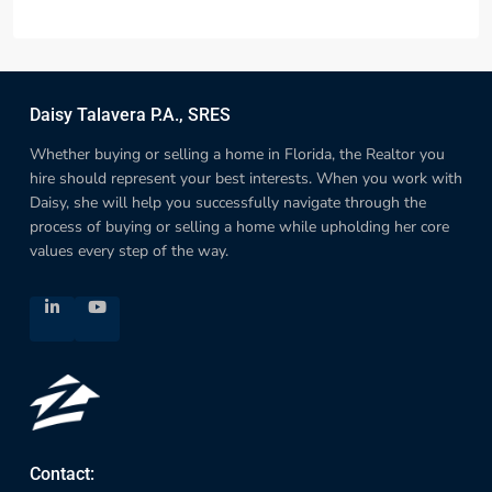
Daisy Talavera P.A., SRES
Whether buying or selling a home in Florida, the Realtor you
hire should represent your best interests. When you work with
Daisy, she will help you successfully navigate through the
process of buying or selling a home while upholding her core
values every step of the way.
Contact: