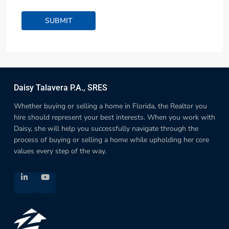
Daisy Talavera P.A., SRES
Whether buying or selling a home in Florida, the Realtor you
hire should represent your best interests. When you work with
Daisy, she will help you successfully navigate through the
process of buying or selling a home while upholding her core
values every step of the way.