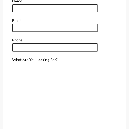
Name
Email
Phone
What Are You Looking For?