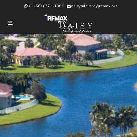
+1 (561) 371-1881
daisytalavera@remax.net