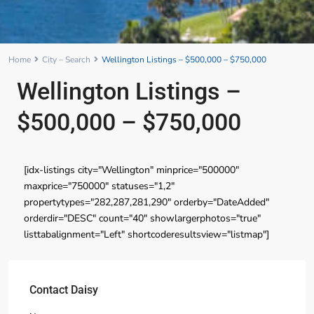
Home
City – Search
Wellington Listings – $500,000 – $750,000
Wellington Listings –
$500,000 – $750,000
[idx-listings city="Wellington" minprice="500000"
maxprice="750000" statuses="1,2"
propertytypes="282,287,281,290" orderby="DateAdded"
orderdir="DESC" count="40" showlargerphotos="true"
listtabalignment="Left" shortcoderesultsview="listmap"]
Contact Daisy