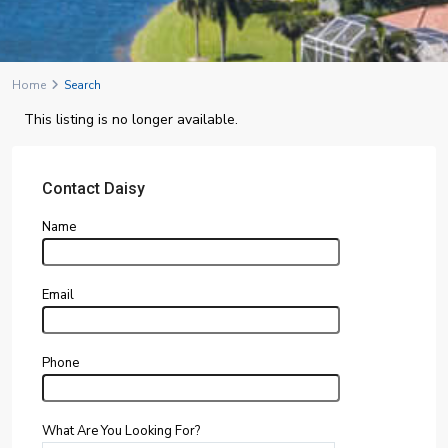
Home
Search
This listing is no longer available.
Contact Daisy
Name
Email
Phone
What Are You Looking For?