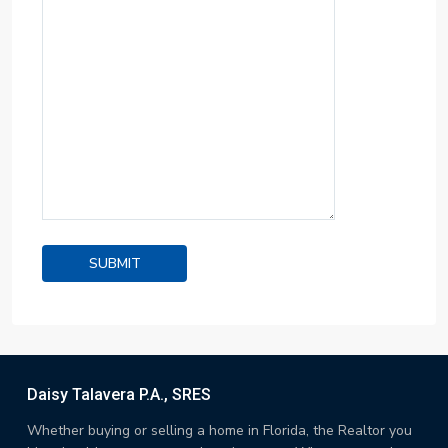
Daisy Talavera P.A., SRES
Whether buying or selling a home in Florida, the Realtor you