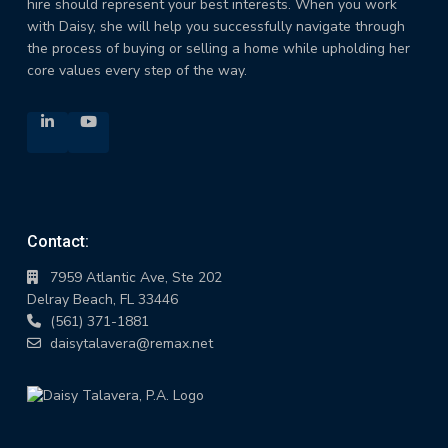
hire should represent your best interests. When you work
with Daisy, she will help you successfully navigate through
the process of buying or selling a home while upholding her
core values every step of the way.
Contact:
7959 Atlantic Ave, Ste 202
Delray Beach, FL 33446
(561) 371-1881
daisytalavera@remax.net