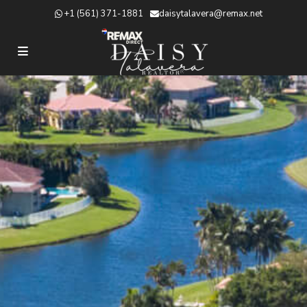
+1 (561) 371-1881
daisytalavera@remax.net