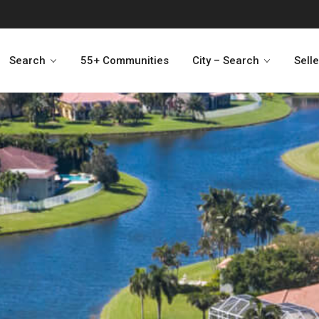
Search
55+ Communities
City – Search
Sell