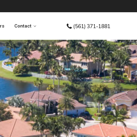
(561) 371-1881
ers
Contact