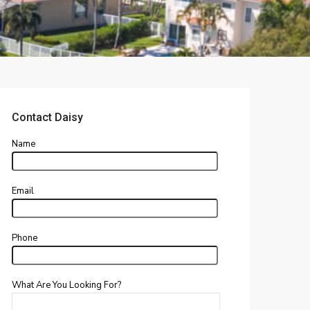
Contact Daisy
Name
Email
Phone
What Are You Looking For?