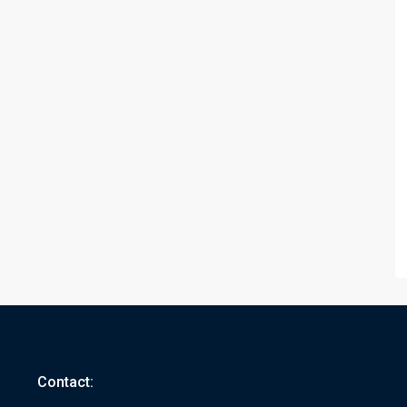
Contact: