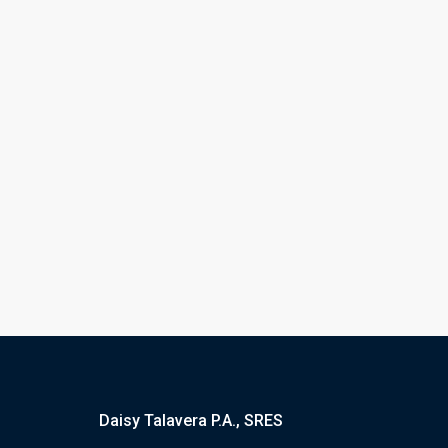
Daisy Talavera P.A., SRES