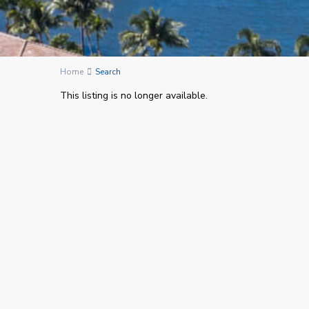
Home
Search
This listing is no longer available.