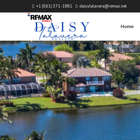
+1 (561) 371-1881
daisytalavera@remax.net
Home