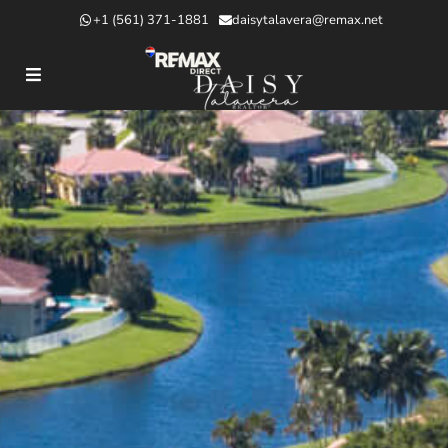
+1 (561) 371-1881
daisytalavera@remax.net