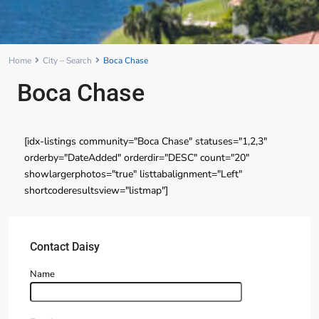
Home
City – Search
Boca Chase
Boca Chase
[idx-listings community="Boca Chase" statuses="1,2,3"
orderby="DateAdded" orderdir="DESC" count="20"
showlargerphotos="true" listtabalignment="Left"
shortcoderesultsview="listmap"]
Contact Daisy
Name