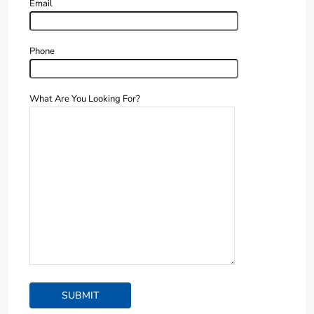
Email
Phone
What Are You Looking For?