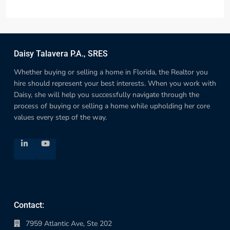
Daisy Talavera P.A., SRES
Whether buying or selling a home in Florida, the Realtor you
hire should represent your best interests. When you work with
Daisy, she will help you successfully navigate through the
process of buying or selling a home while upholding her core
values every step of the way.
Contact:
7959 Atlantic Ave, Ste 202